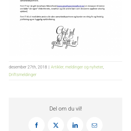
desember 27th, 2018
|
Artikler, meldinger og nyheter
,
Driftsmeldinger
Del om du vil!
Facebook
X
LinkedIn
E-