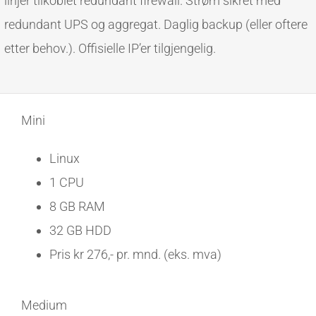
linjer tilkoblet redundant firewall. Strøm sikret med
redundant UPS og aggregat. Daglig backup (eller oftere
etter behov.). Offisielle IP’er tilgjengelig.
Mini
Linux
1 CPU
8 GB RAM
32 GB HDD
Pris kr 276,- pr. mnd. (eks. mva)
Medium