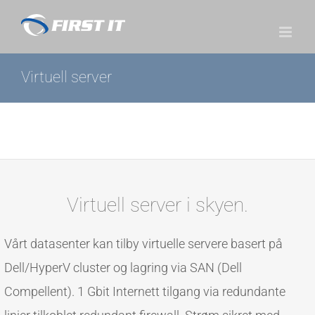
Skip
to
content
Virtuell server
Virtuell server i skyen.
Vårt datasenter kan tilby virtuelle servere basert på
Dell/HyperV cluster og lagring via SAN (Dell
Compellent). 1 Gbit Internett tilgang via redundante